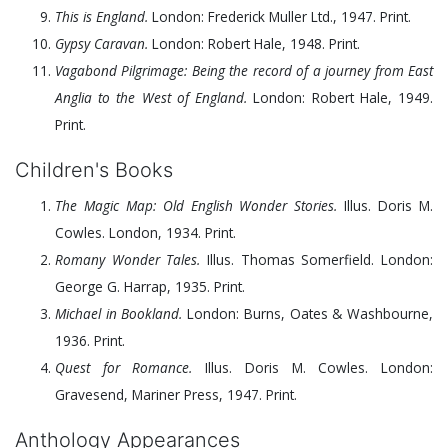
This is England.
London: Frederick Muller Ltd.,
1947
. Print.
Gypsy Caravan.
London: Robert Hale,
1948
. Print.
Vagabond Pilgrimage: Being the record of a journey from East
Anglia to the West of England.
London: Robert Hale,
1949
.
Print.
Children's Books
The Magic Map: Old English Wonder Stories.
Illus. Doris M.
Cowles. London,
1934
. Print.
Romany Wonder Tales.
Illus. Thomas Somerfield. London:
George G. Harrap,
1935
. Print.
Michael in Bookland.
London: Burns, Oates & Washbourne,
1936
. Print.
Quest for Romance.
Illus. Doris M. Cowles. London:
Gravesend, Mariner Press,
1947
. Print.
Anthology Appearances