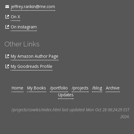
jeffrey.rankin@me.com
On X
On Instagram
Other Links
My Amazon Author Page
My Goodreads Profile
Home
My Books
/portfolio
/projects
/blog
Archive
Updates
/projects/cowles/index.html last updated Mon Oct 28 06:24:29 EST
2024.