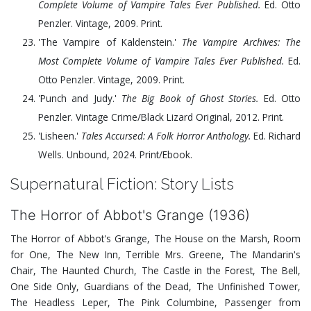
Complete Volume of Vampire Tales Ever Published.
Ed. Otto
Penzler. Vintage,
2009
. Print.
'The Vampire of Kaldenstein.'
The Vampire Archives: The
Most Complete Volume of Vampire Tales Ever Published.
Ed.
Otto Penzler. Vintage,
2009
. Print.
'Punch and Judy.'
The Big Book of Ghost Stories.
Ed. Otto
Penzler. Vintage Crime/Black Lizard Original,
2012
. Print.
'Lisheen.'
Tales Accursed: A Folk Horror Anthology.
Ed. Richard
Wells. Unbound,
2024
. Print/Ebook.
Supernatural Fiction: Story Lists
The Horror of Abbot's Grange (1936)
The Horror of Abbot's Grange, The House on the Marsh, Room
for One, The New Inn, Terrible Mrs. Greene, The Mandarin's
Chair, The Haunted Church, The Castle in the Forest, The Bell,
One Side Only, Guardians of the Dead, The Unfinished Tower,
The Headless Leper, The Pink Columbine, Passenger from