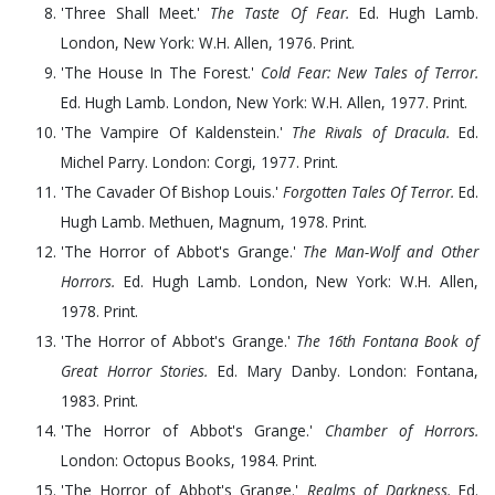
'Three Shall Meet.'
The Taste Of Fear.
Ed. Hugh Lamb.
London, New York: W.H. Allen,
1976
. Print.
'The House In The Forest.'
Cold Fear: New Tales of Terror.
Ed. Hugh Lamb. London, New York: W.H. Allen,
1977
. Print.
'The Vampire Of Kaldenstein.'
The Rivals of Dracula.
Ed.
Michel Parry. London: Corgi,
1977
. Print.
'The Cavader Of Bishop Louis.'
Forgotten Tales Of Terror.
Ed.
Hugh Lamb. Methuen, Magnum,
1978
. Print.
'The Horror of Abbot's Grange.'
The Man-Wolf and Other
Horrors.
Ed. Hugh Lamb. London, New York: W.H. Allen,
1978
. Print.
'The Horror of Abbot's Grange.'
The 16th Fontana Book of
Great Horror Stories.
Ed. Mary Danby. London: Fontana,
1983
. Print.
'The Horror of Abbot's Grange.'
Chamber of Horrors.
London: Octopus Books,
1984
. Print.
'The Horror of Abbot's Grange.'
Realms of Darkness.
Ed.