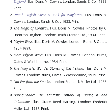
England.
Illus. Doris M. Cowles. London: Sands & Co.,
1933
.
Print.
'Neath English Skies: A Book for Wayfarers.
Illus. Doris M.
Cowles. London: Sands & Co.,
1933
. Print.
The Magic of Cornwall.
Illus. Doris M. Cowles. Photos by G.
Hamilton Hogben. London: Heath Cranton Ltd.,
1934
. Print.
Pilgrim Ways.
Illus. Doris M. Cowles. London: Burns & Oates,
1934
. Print.
More Pilgrim Ways.
Illus. Doris M. Cowles. London: Burns,
Oates & Washbourne,
1934
. Print.
The Fairy Isle: Wonder Stories of Old Ireland.
Illus. Doris M.
Cowles. London: Burns, Oates & Washbourne,
1935
. Print.
Not Far from the Smoke.
London: Frederick Muller Ltd.,
1935
.
Print.
Harlequinade: The Fantastic History of Harlequin and
Columbine.
Illus. Grace Reed Harding. London: Frederick
Muller Ltd.,
1937
. Print.