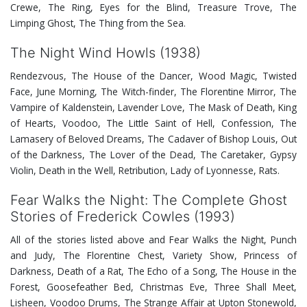
Crewe, The Ring, Eyes for the Blind, Treasure Trove, The
Limping Ghost, The Thing from the Sea.
The Night Wind Howls (1938)
Rendezvous, The House of the Dancer, Wood Magic, Twisted
Face, June Morning, The Witch-finder, The Florentine Mirror, The
Vampire of Kaldenstein, Lavender Love, The Mask of Death, King
of Hearts, Voodoo, The Little Saint of Hell, Confession, The
Lamasery of Beloved Dreams, The Cadaver of Bishop Louis, Out
of the Darkness, The Lover of the Dead, The Caretaker, Gypsy
Violin, Death in the Well, Retribution, Lady of Lyonnesse, Rats.
Fear Walks the Night: The Complete Ghost
Stories of Frederick Cowles (1993)
All of the stories listed above and Fear Walks the Night, Punch
and Judy, The Florentine Chest, Variety Show, Princess of
Darkness, Death of a Rat, The Echo of a Song, The House in the
Forest, Goosefeather Bed, Christmas Eve, Three Shall Meet,
Lisheen, Voodoo Drums, The Strange Affair at Upton Stonewold,