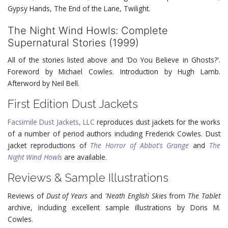
Gypsy Hands, The End of the Lane, Twilight.
The Night Wind Howls: Complete
Supernatural Stories (1999)
All of the stories listed above and 'Do You Believe in Ghosts?'.
Foreword by Michael Cowles. Introduction by Hugh Lamb.
Afterword by Neil Bell.
First Edition Dust Jackets
Facsimile Dust Jackets, LLC
reproduces dust jackets for the works
of a number of period authors including Frederick Cowles. Dust
jacket reproductions of
The Horror of Abbot's Grange
and
The
Night Wind Howls
are available.
Reviews & Sample Illustrations
Reviews of
Dust of Years
and
'Neath English Skies
from
The Tablet
archive, including excellent sample illustrations by Doris M.
Cowles.