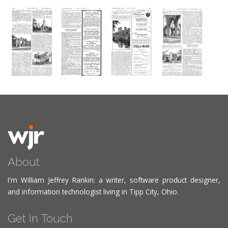
About
I'm William Jeffrey Rankin: a writer, software product designer,
and information technologist living in Tipp City, Ohio.
Get In Touch