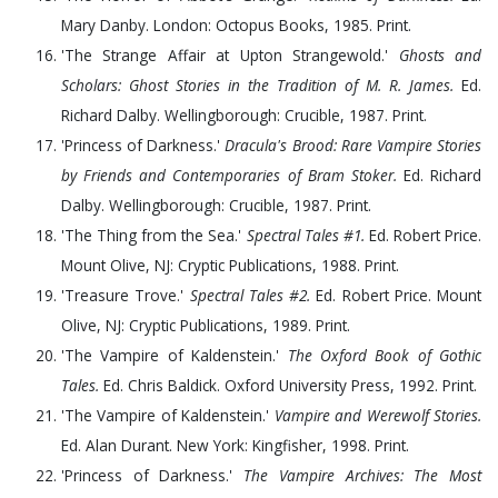
Mary Danby. London: Octopus Books,
1985
. Print.
'The Strange Affair at Upton Strangewold.'
Ghosts and
Scholars: Ghost Stories in the Tradition of M. R. James.
Ed.
Richard Dalby. Wellingborough: Crucible,
1987
. Print.
'Princess of Darkness.'
Dracula's Brood: Rare Vampire Stories
by Friends and Contemporaries of Bram Stoker.
Ed. Richard
Dalby. Wellingborough: Crucible,
1987
. Print.
'The Thing from the Sea.'
Spectral Tales #1.
Ed. Robert Price.
Mount Olive, NJ: Cryptic Publications,
1988
. Print.
'Treasure Trove.'
Spectral Tales #2.
Ed. Robert Price. Mount
Olive, NJ: Cryptic Publications,
1989
. Print.
'The Vampire of Kaldenstein.'
The Oxford Book of Gothic
Tales.
Ed. Chris Baldick. Oxford University Press,
1992
. Print.
'The Vampire of Kaldenstein.'
Vampire and Werewolf Stories.
Ed. Alan Durant. New York: Kingfisher,
1998
. Print.
'Princess of Darkness.'
The Vampire Archives: The Most