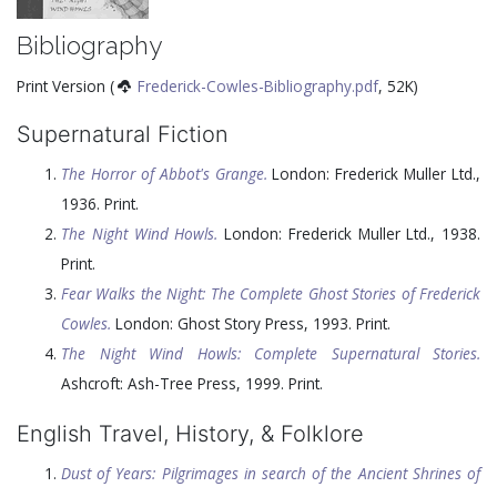
Bibliography
Print Version (
Frederick-Cowles-Bibliography.pdf
, 52K)
Supernatural Fiction
The Horror of Abbot's Grange.
London: Frederick Muller Ltd.,
1936
. Print.
The Night Wind Howls.
London: Frederick Muller Ltd.,
1938
.
Print.
Fear Walks the Night: The Complete Ghost Stories of Frederick
Cowles.
London: Ghost Story Press,
1993
. Print.
The Night Wind Howls: Complete Supernatural Stories.
Ashcroft: Ash-Tree Press,
1999
. Print.
English Travel, History, & Folklore
Dust of Years: Pilgrimages in search of the Ancient Shrines of