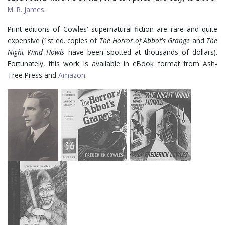
M. R. James
.
Print editions of Cowles' supernatural fiction are rare and quite
expensive (1st ed. copies of
The Horror of Abbot's Grange
and
The
Night Wind Howls
have been spotted at thousands of dollars).
Fortunately, this work is available in eBook format from Ash-
Tree Press and
Amazon
.