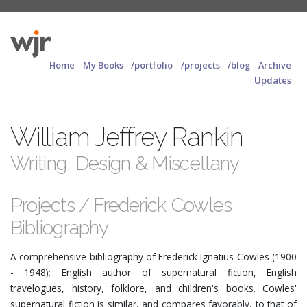
Home
My Books
/portfolio
/projects
/blog
Archive
Updates
William Jeffrey Rankin
Writing, Design & Miscellany
Projects / Frederick Cowles
Bibliography
A comprehensive bibliography of Frederick Ignatius Cowles (1900
- 1948): English author of supernatural fiction, English
travelogues, history, folklore, and children's books. Cowles'
supernatural fiction is similar, and compares favorably, to that of