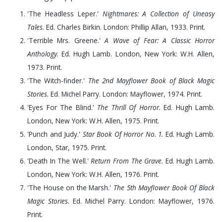
'The Headless Leper.'
Nightmares: A Collection of Uneasy
Tales.
Ed. Charles Birkin. London: Phillip Allan,
1933
. Print.
'Terrible Mrs. Greene.'
A Wave of Fear: A Classic Horror
Anthology.
Ed. Hugh Lamb. London, New York: W.H. Allen,
1973
. Print.
'The Witch-finder.'
The 2nd Mayflower Book of Black Magic
Stories.
Ed. Michel Parry. London: Mayflower,
1974
. Print.
'Eyes For The Blind.'
The Thrill Of Horror.
Ed. Hugh Lamb.
London, New York: W.H. Allen,
1975
. Print.
'Punch and Judy.'
Star Book Of Horror No. 1.
Ed. Hugh Lamb.
London, Star,
1975
. Print.
'Death In The Well.'
Return From The Grave.
Ed. Hugh Lamb.
London, New York: W.H. Allen,
1976
. Print.
'The House on the Marsh.'
The 5th Mayflower Book Of Black
Magic Stories.
Ed. Michel Parry. London: Mayflower,
1976
.
Print.