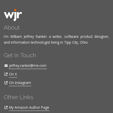
About
I'm William Jeffrey Rankin: a writer, software product designer,
and information technologist living in Tipp City, Ohio.
Get In Touch
jeffrey.rankin@me.com
On X
On Instagram
Other Links
My Amazon Author Page