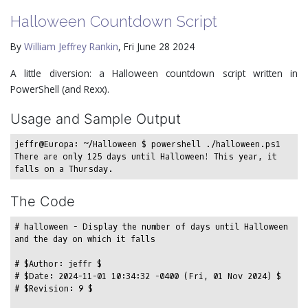
Halloween Countdown Script
By
William Jeffrey Rankin
, Fri June 28 2024
A little diversion: a Halloween countdown script written in
PowerShell (and Rexx).
Usage and Sample Output
jeffr@Europa: ~/Halloween $ powershell ./halloween.ps1

There are only 125 days until Halloween! This year, it 
The Code
# halloween - Display the number of days until Halloween 
and the day on which it falls

# $Author: jeffr $

# $Date: 2024-11-01 10:34:32 -0400 (Fri, 01 Nov 2024) $

# $Revision: 9 $
