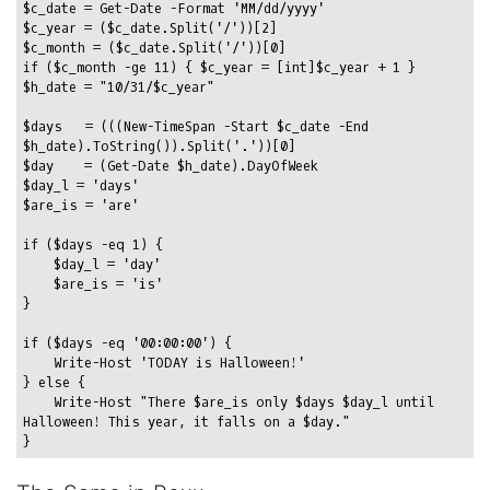
$c_date = Get-Date -Format 'MM/dd/yyyy'

$c_year = ($c_date.Split('/'))[2]

$c_month = ($c_date.Split('/'))[0]

if ($c_month -ge 11) { $c_year = [int]$c_year + 1 }

$h_date = "10/31/$c_year"

$days   = (((New-TimeSpan -Start $c_date -End 
$h_date).ToString()).Split('.'))[0]

$day    = (Get-Date $h_date).DayOfWeek

$day_l = 'days'

$are_is = 'are'

if ($days -eq 1) {

    $day_l = 'day'

    $are_is = 'is'

}

if ($days -eq '00:00:00') {

    Write-Host 'TODAY is Halloween!'

} else {

    Write-Host "There $are_is only $days $day_l until 
Halloween! This year, it falls on a $day."
