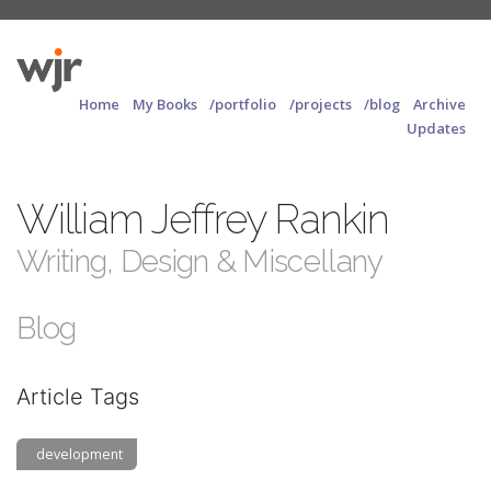
Home
My Books
/portfolio
/projects
/blog
Archive
Updates
William Jeffrey Rankin
Writing, Design & Miscellany
Blog
Article Tags
development