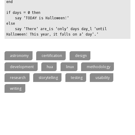
end

if days = 0 then

    say 'TODAY is Halloween!'

else

    say 'There' are_is 'only' days day_l 'until 
astronomy
certification
design
development
hua
linux
methodology
research
storytelling
testing
usability
writing