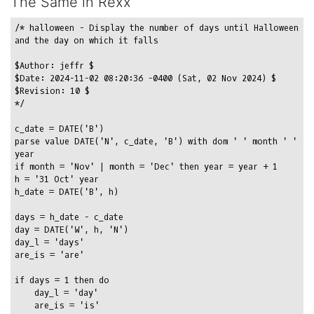
The Same in Rexx
/* halloween - Display the number of days until Halloween 
and the day on which it falls

$Author: jeffr $

$Date: 2024-11-02 08:20:36 -0400 (Sat, 02 Nov 2024) $

$Revision: 10 $

*/

c_date = DATE('B')

parse value DATE('N', c_date, 'B') with dom ' ' month ' ' 
year

if month = 'Nov' | month = 'Dec' then year = year + 1

h = '31 Oct' year

h_date = DATE('B', h)

days = h_date - c_date

day = DATE('W', h, 'N')

day_l = 'days'

are_is = 'are'

if days = 1 then do

    day_l = 'day'

    are_is = 'is'
