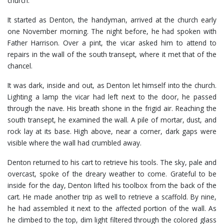
church.
It started as Denton, the handyman, arrived at the church early
one November morning. The night before, he had spoken with
Father Harrison. Over a pint, the vicar asked him to attend to
repairs in the wall of the south transept, where it met that of the
chancel.
It was dark, inside and out, as Denton let himself into the church.
Lighting a lamp the vicar had left next to the door, he passed
through the nave. His breath shone in the frigid air. Reaching the
south transept, he examined the wall. A pile of mortar, dust, and
rock lay at its base. High above, near a corner, dark gaps were
visible where the wall had crumbled away.
Denton returned to his cart to retrieve his tools. The sky, pale and
overcast, spoke of the dreary weather to come. Grateful to be
inside for the day, Denton lifted his toolbox from the back of the
cart. He made another trip as well to retrieve a scaffold. By nine,
he had assembled it next to the affected portion of the wall. As
he climbed to the top, dim light filtered through the colored glass