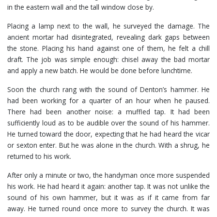
in the eastern wall and the tall window close by.
Placing a lamp next to the wall, he surveyed the damage. The
ancient mortar had disintegrated, revealing dark gaps between
the stone. Placing his hand against one of them, he felt a chill
draft. The job was simple enough: chisel away the bad mortar
and apply a new batch. He would be done before lunchtime.
Soon the church rang with the sound of Denton’s hammer. He
had been working for a quarter of an hour when he paused.
There had been another noise: a muffled tap. It had been
sufficiently loud as to be audible over the sound of his hammer.
He turned toward the door, expecting that he had heard the vicar
or sexton enter. But he was alone in the church. With a shrug, he
returned to his work.
After only a minute or two, the handyman once more suspended
his work. He had heard it again: another tap. It was not unlike the
sound of his own hammer, but it was as if it came from far
away. He turned round once more to survey the church. It was