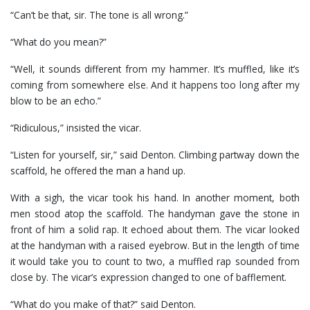
“Can’t be that, sir. The tone is all wrong.”
“What do you mean?”
“Well, it sounds different from my hammer. It’s muffled, like it’s
coming from somewhere else. And it happens too long after my
blow to be an echo.”
“Ridiculous,” insisted the vicar.
“Listen for yourself, sir,” said Denton. Climbing partway down the
scaffold, he offered the man a hand up.
With a sigh, the vicar took his hand. In another moment, both
men stood atop the scaffold. The handyman gave the stone in
front of him a solid rap. It echoed about them. The vicar looked
at the handyman with a raised eyebrow. But in the length of time
it would take you to count to two, a muffled rap sounded from
close by. The vicar’s expression changed to one of bafflement.
“What do you make of that?” said Denton.