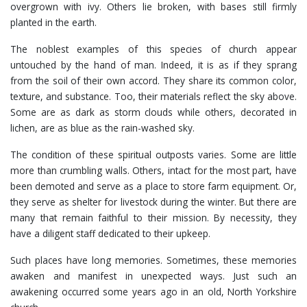
overgrown with ivy. Others lie broken, with bases still firmly
planted in the earth.
The noblest examples of this species of church appear
untouched by the hand of man. Indeed, it is as if they sprang
from the soil of their own accord. They share its common color,
texture, and substance. Too, their materials reflect the sky above.
Some are as dark as storm clouds while others, decorated in
lichen, are as blue as the rain-washed sky.
The condition of these spiritual outposts varies. Some are little
more than crumbling walls. Others, intact for the most part, have
been demoted and serve as a place to store farm equipment. Or,
they serve as shelter for livestock during the winter. But there are
many that remain faithful to their mission. By necessity, they
have a diligent staff dedicated to their upkeep.
Such places have long memories. Sometimes, these memories
awaken and manifest in unexpected ways. Just such an
awakening occurred some years ago in an old, North Yorkshire