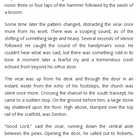
noise: three or four taps of the hammer followed by the swish of
a broom.
Some time later the pattern changed, distracting the vicar once
more from his work. There was a scraping sound, as of the
shifting of something large and heavy. Several seconds of silence
followed. He caught the sound of the handyman’s voice. He
couldn’t hear what was said, but there was something odd in its
tone. A moment later a fearful cry and a tremendous crash
echoed from beyond his office door.
The vicar was up from his desk and through the door in an
instant. Aside from the echo of his footsteps, the church was
silent once more. Crossing the chancel to the south transept, he
came to a sudden stop. On the ground before him, a large stone
lay shattered upon the floor. High above, slumped over the top
rail of the scaffold, was Denton.
“Good Lord,” said the vicar, running down the central aisle
between the pews. Opening the door, he called out to Roberts,