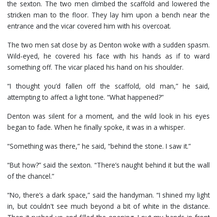
the sexton. The two men climbed the scaffold and lowered the
stricken man to the floor. They lay him upon a bench near the
entrance and the vicar covered him with his overcoat.
The two men sat close by as Denton woke with a sudden spasm.
Wild-eyed, he covered his face with his hands as if to ward
something off. The vicar placed his hand on his shoulder.
“I thought you’d fallen off the scaffold, old man,” he said,
attempting to affect a light tone. “What happened?”
Denton was silent for a moment, and the wild look in his eyes
began to fade. When he finally spoke, it was in a whisper.
“Something was there,” he said, “behind the stone. I saw it.”
“But how?” said the sexton. “There’s naught behind it but the wall
of the chancel.”
“No, there’s a dark space,” said the handyman. “I shined my light
in, but couldn't see much beyond a bit of white in the distance.