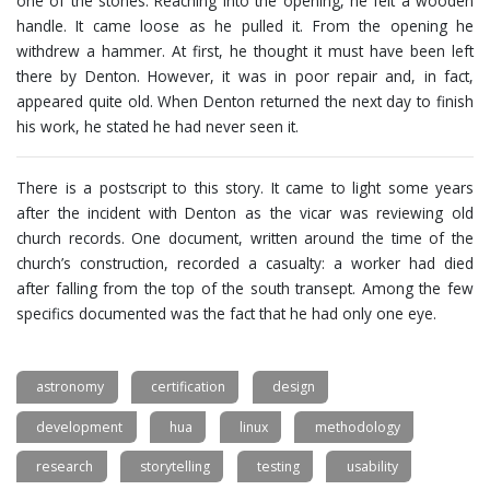
one of the stones. Reaching into the opening, he felt a wooden
handle. It came loose as he pulled it. From the opening he
withdrew a hammer. At first, he thought it must have been left
there by Denton. However, it was in poor repair and, in fact,
appeared quite old. When Denton returned the next day to finish
his work, he stated he had never seen it.
There is a postscript to this story. It came to light some years
after the incident with Denton as the vicar was reviewing old
church records. One document, written around the time of the
church’s construction, recorded a casualty: a worker had died
after falling from the top of the south transept. Among the few
specifics documented was the fact that he had only one eye.
astronomy
certification
design
development
hua
linux
methodology
research
storytelling
testing
usability