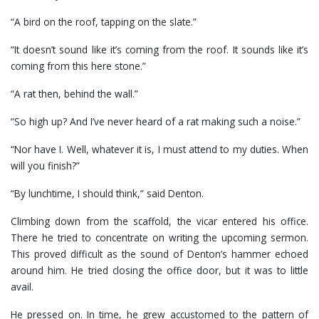
“A bird on the roof, tapping on the slate.”
“It doesn’t sound like it’s coming from the roof. It sounds like it’s
coming from this here stone.”
“A rat then, behind the wall.”
“So high up? And I’ve never heard of a rat making such a noise.”
“Nor have I. Well, whatever it is, I must attend to my duties. When
will you finish?”
“By lunchtime, I should think,” said Denton.
Climbing down from the scaffold, the vicar entered his office.
There he tried to concentrate on writing the upcoming sermon.
This proved difficult as the sound of Denton’s hammer echoed
around him. He tried closing the office door, but it was to little
avail.
He pressed on. In time, he grew accustomed to the pattern of