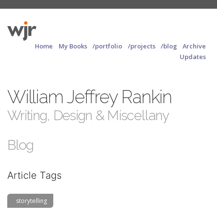
Home
My Books
/portfolio
/projects
/blog
Archive
Updates
William Jeffrey Rankin
Writing, Design & Miscellany
Blog
Article Tags
storytelling