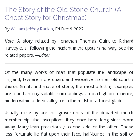
The Story of the Old Stone Church (A
Ghost Story for Christmas)
By
William Jeffrey Rankin
, Fri Dec 9 2022
Note:
A story related by Jonathan Thomas Quint to Richard
Harvey et al. following the incident in the upstairs hallway. See the
related papers.
—Editor
Of the many works of man that populate the landscape of
England, few are more quaint and evocative than an old country
church. Small, and made of stone, the most affecting examples
are found among suitable surroundings: atop a high prominence,
hidden within a deep valley, or in the midst of a forest glade.
Usually close by are the gravestones of the departed church
membership, the inscriptions they once bore long since worn
away. Many lean precariously to one side or the other. Those
less fortunate lie flat upon their face, half-buried in the soil or