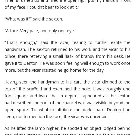
Then it rushed up and filled the opening. I put my hands in front
of my face. I couldn’t bear to look at it.”
“What was it?” said the sexton.
“A face. Very pale, and only one eye.”
“That’s enough,” said the vicar, fearing to further excite the
handyman. The sexton returned to his work and the vicar to his
office, there retrieving a small flask of brandy from his desk. He
gave it to Denton. He was soon feeling well enough to work once
more, but the vicar insisted he go home for the day.
Having seen the handyman to his cart, the vicar climbed to the
top of the scaffold and examined the hole. It was roughly one
foot square and twice that in depth. It appeared as the sexton
had described: the rock of the chancel wall was visible beyond the
open space. To what to attribute the dark space Denton had
seen, not to mention the face, the vicar was uncertain.
As he lifted the lamp higher, he spotted an object lodged behind