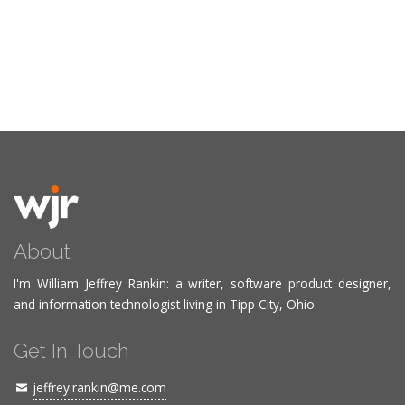
About
I'm William Jeffrey Rankin: a writer, software product designer,
and information technologist living in Tipp City, Ohio.
Get In Touch
jeffrey.rankin@me.com