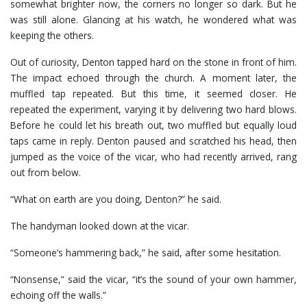
somewhat brighter now, the corners no longer so dark. But he
was still alone. Glancing at his watch, he wondered what was
keeping the others.
Out of curiosity, Denton tapped hard on the stone in front of him.
The impact echoed through the church. A moment later, the
muffled tap repeated. But this time, it seemed closer. He
repeated the experiment, varying it by delivering two hard blows.
Before he could let his breath out, two muffled but equally loud
taps came in reply. Denton paused and scratched his head, then
jumped as the voice of the vicar, who had recently arrived, rang
out from below.
“What on earth are you doing, Denton?” he said.
The handyman looked down at the vicar.
“Someone’s hammering back,” he said, after some hesitation.
“Nonsense,” said the vicar, “it’s the sound of your own hammer,
echoing off the walls.”