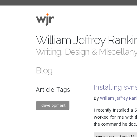
William Jeffrey Ranki
Writing, Design & Miscellan
Blog
Installing sv
Article Tags
By
William Jeffrey Ran
development
I recently installed 
worked for me with th
the command he doc
cygrunsrv -install