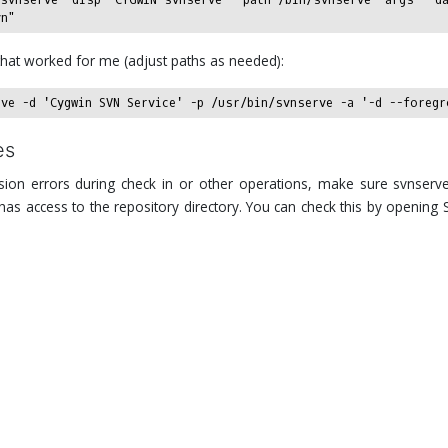
hat worked for me (adjust paths as needed):
es
sion errors during check in or other operations, make sure svnserv
as access to the repository directory. You can check this by opening 