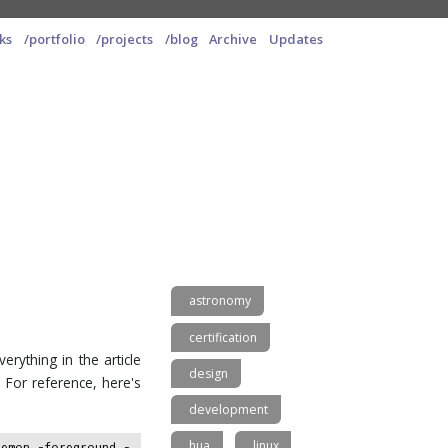
ks
/portfolio
/projects
/blog
Archive
Updates
astronomy
certification
verything in the article
design
 For reference, here's
development
hua
linux
aemon -foreground -