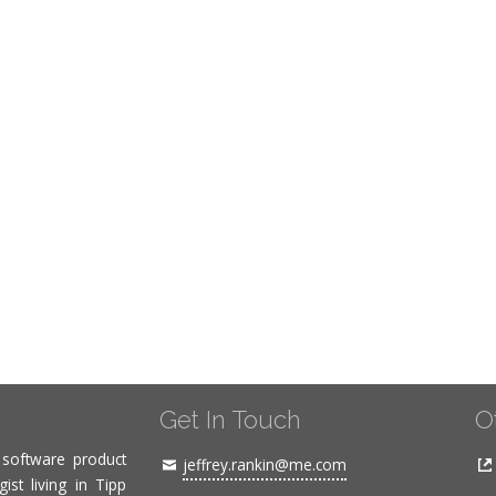
Get In Touch
O
, software product
jeffrey.rankin@me.com
ist living in Tipp