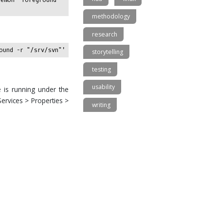
methodology
research
storytelling
testing
usability
e is running under the
Services > Properties >
writing