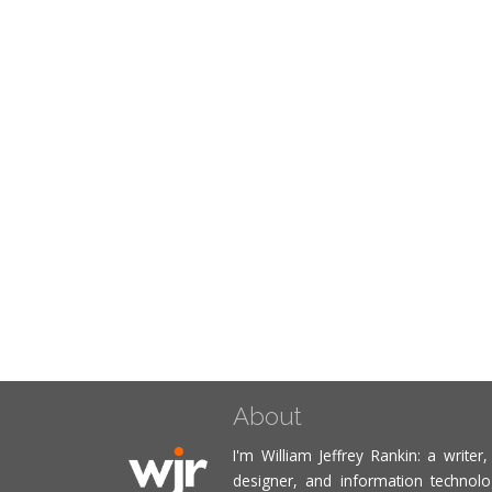
About
I'm William Jeffrey Rankin: a writer
designer, and information technolog