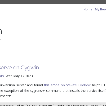
Home
My Boo
n
y
nserve on Cygwin
kin
, Wed May 17 2023
a Subversion server and found
this article on Steve's Toolbox
helpful. E
e exception of the cygrunsrv command that installs the service itself.
uments:
 svnserve -disp "CYGWIN svnserve" -path /bin/svnserve -args "-d