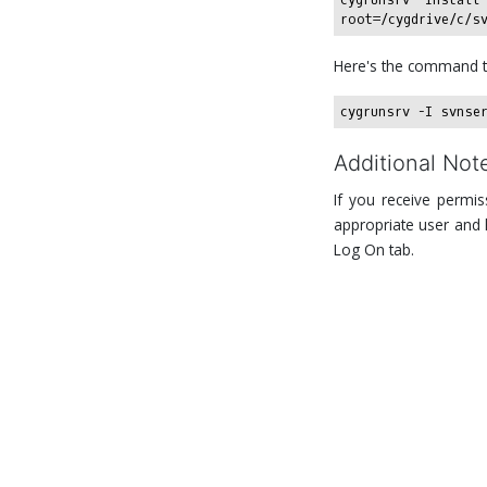
Here's the command t
Additional Not
If you receive permis
appropriate user and h
Log On tab.